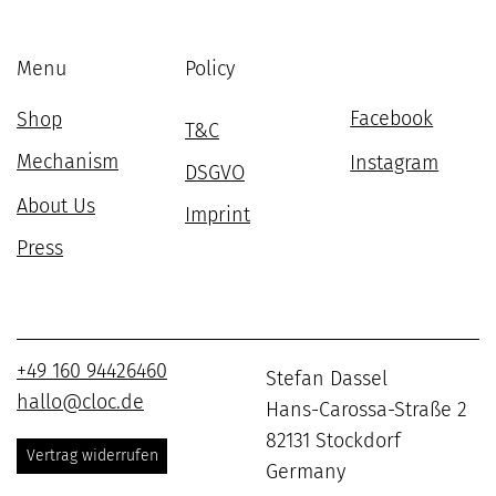
Menu
Policy
Facebook
Shop
T&C
Mechanism
Instagram
DSGVO
About Us
Imprint
Press
+49 160 94426460
Stefan Dassel
hallo@cloc.de
Hans-Carossa-Straße 2
82131 Stockdorf
Vertrag widerrufen
Germany