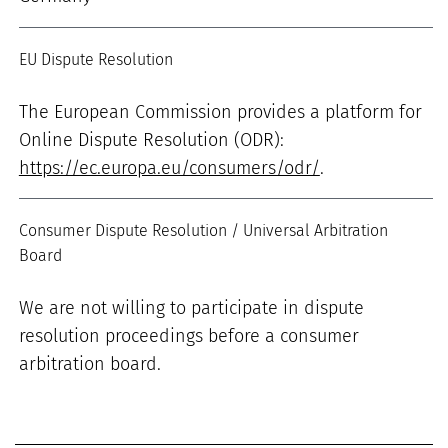
EU Dispute Resolution
The European Commission provides a platform for
Online Dispute Resolution (ODR):
https://ec.europa.eu/consumers/odr/
.
Consumer Dispute Resolution / Universal Arbitration
Board
We are not willing to participate in dispute
resolution proceedings before a consumer
arbitration board.