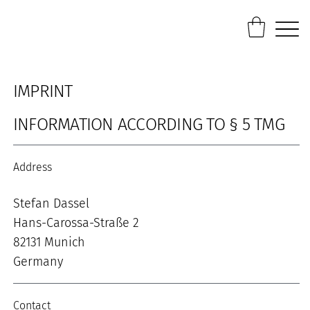
IMPRINT
INFORMATION ACCORDING TO § 5 TMG
Address
Stefan Dassel
Hans-Carossa-Straße 2
82131 Munich
Germany
Contact