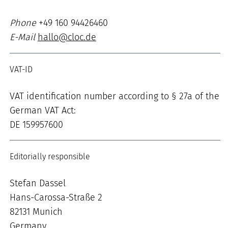
Phone
+49 160 94426460
E-Mail
hallo@cloc.de
VAT-ID
VAT identification number according to § 27a of the
German VAT Act:
DE 159957600
Editorially responsible
Stefan Dassel
Hans-Carossa-Straße 2
82131 Munich
Germany